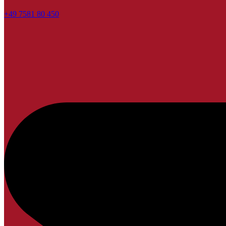
+49 7581 80 450