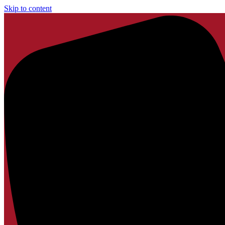
Skip to content