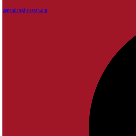
generalate@siessen.org