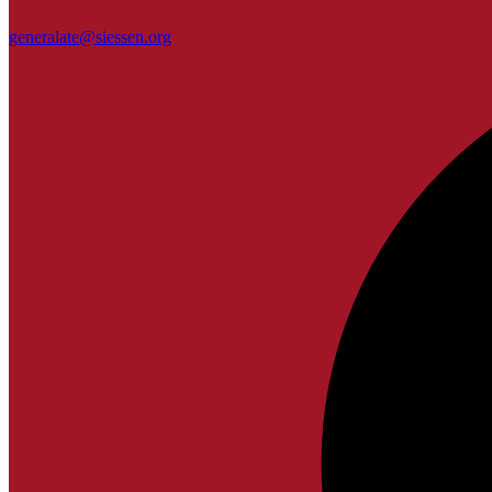
generalate@siessen.org