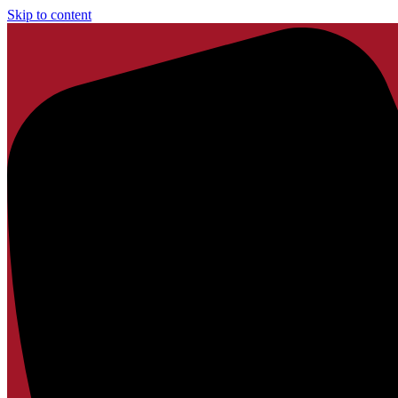
Skip to content