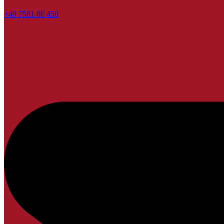
+49 7581 80 450