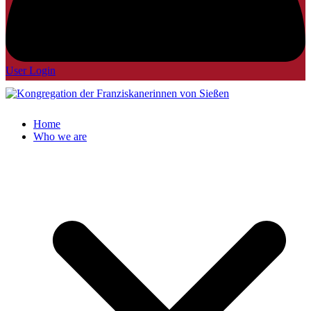
User Login
Home
Who we are