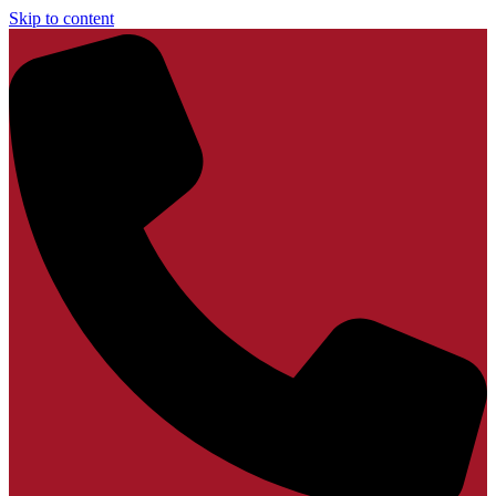
Skip to content