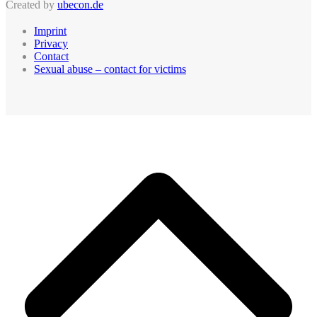
Created by
ubecon.de
Imprint
Privacy
Contact
Sexual abuse – contact for victims