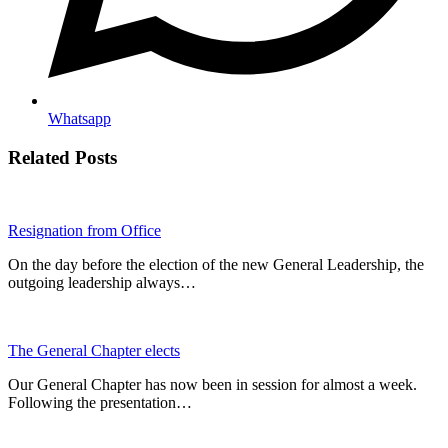
Whatsapp
Related Posts
Resignation from Office
On the day before the election of the new General Leadership, the
outgoing leadership always…
The General Chapter elects
Our General Chapter has now been in session for almost a week.
Following the presentation…