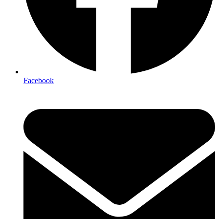
Facebook