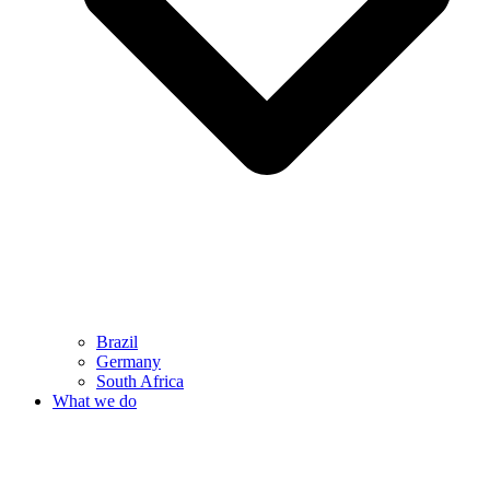
Brazil
Germany
South Africa
What we do