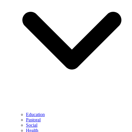
Education
Pastoral
Social
Health