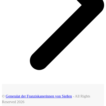
©
Generalat der Franziskanerinnen von Sießen
- All Rights
Reserved 2026