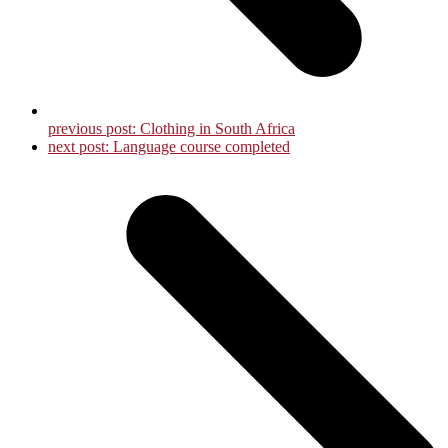
previous post:
Clothing in South Africa
next post:
Language course completed