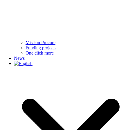
Mission Procure
Funding projects
One click more
News