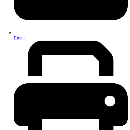
Email