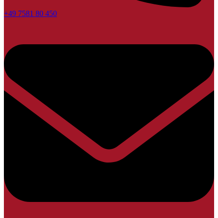
+49 7581 80 450