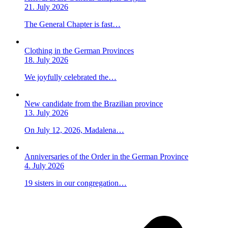
21. July 2026
The General Chapter is fast…
Clothing in the German Provinces
18. July 2026
We joyfully celebrated the…
New candidate from the Brazilian province
13. July 2026
On July 12, 2026, Madalena…
Anniversaries of the Order in the German Province
4. July 2026
19 sisters in our congregation…