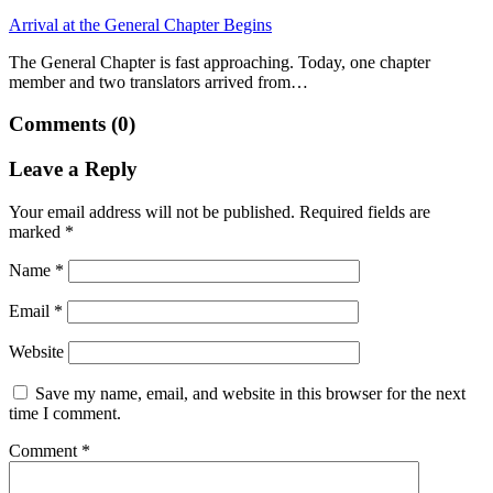
Arrival at the General Chapter Begins
The General Chapter is fast approaching. Today, one chapter
member and two translators arrived from…
Comments (0)
Leave a Reply
Your email address will not be published.
Required fields are
marked
*
Name
*
Email
*
Website
Save my name, email, and website in this browser for the next
time I comment.
Comment
*