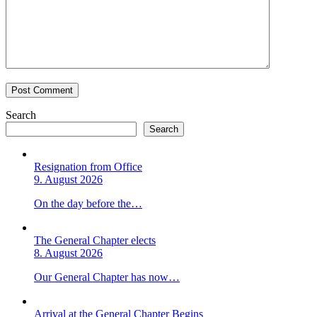
Search
Search
Resignation from Office
9. August 2026
On the day before the…
The General Chapter elects
8. August 2026
Our General Chapter has now…
Arrival at the General Chapter Begins