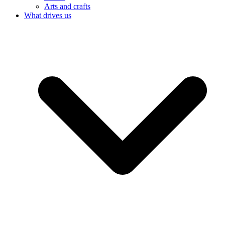
Arts and crafts
What drives us