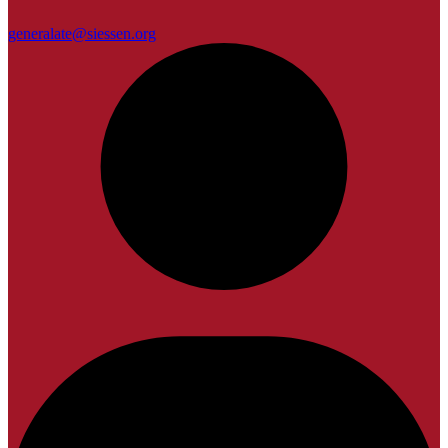
generalate@siessen.org