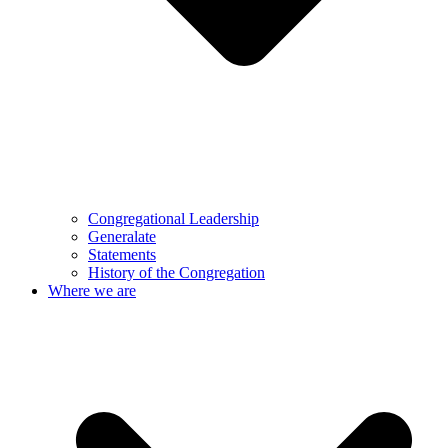
Congregational Leadership
Generalate
Statements
History of the Congregation
Where we are