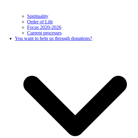
Spirituality
Order of Life
Focus 2020-2026
Current processes
You want to help us through donations?