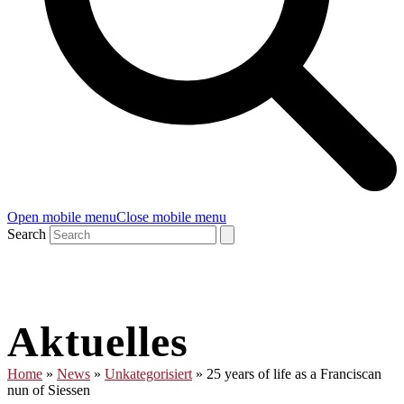
Open mobile menu
Close mobile menu
Search
Aktuelles
Home
»
News
»
Unkategorisiert
»
25 years of life as a Franciscan
nun of Siessen