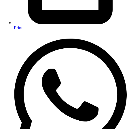
Print