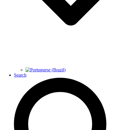
Search