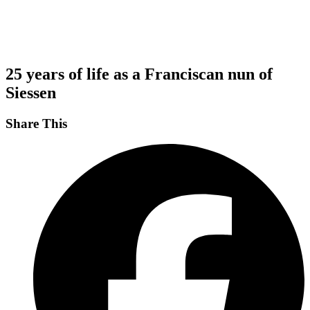
25 years of life as a Franciscan nun of
Siessen
Share This