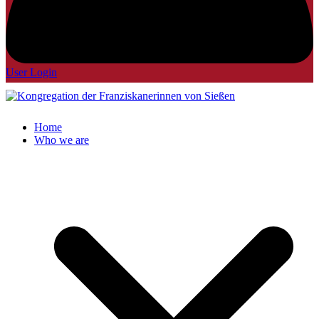
User Login
Home
Who we are