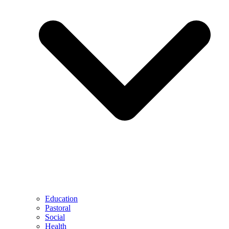
Education
Pastoral
Social
Health