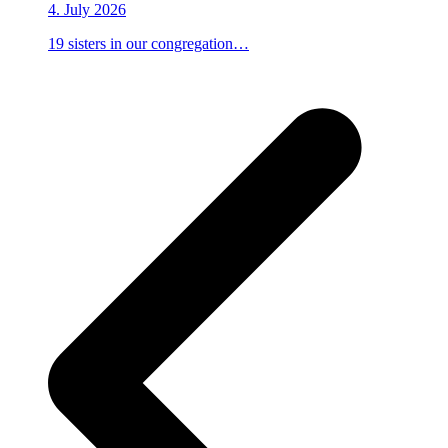
4. July 2026
19 sisters in our congregation…