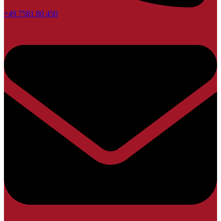
+49 7581 80 450