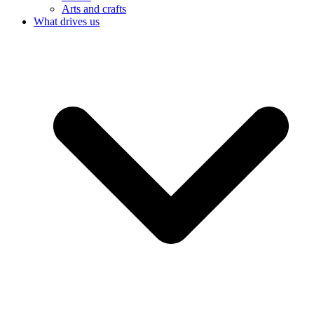
Arts and crafts
What drives us