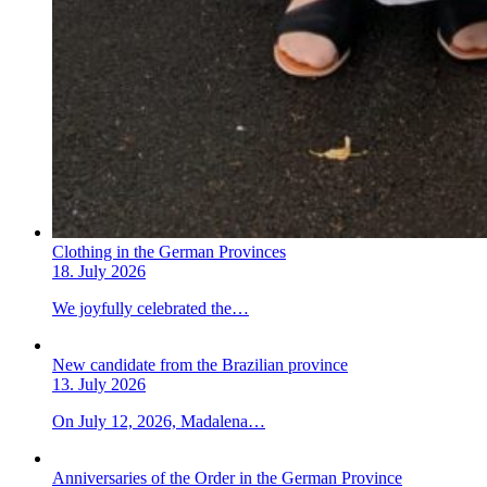
Clothing in the German Provinces
18. July 2026
We joyfully celebrated the…
New candidate from the Brazilian province
13. July 2026
On July 12, 2026, Madalena…
Anniversaries of the Order in the German Province