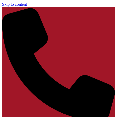
Skip to content