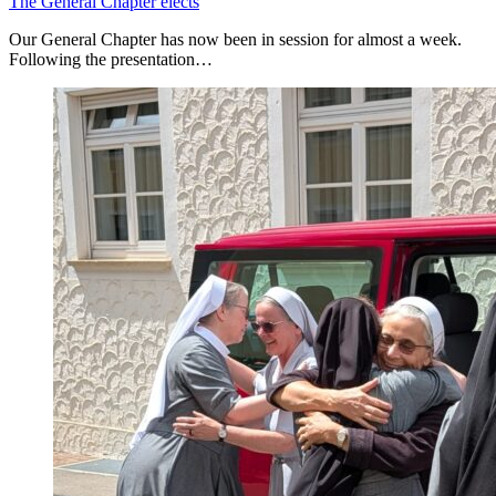
The General Chapter elects
Our General Chapter has now been in session for almost a week.
Following the presentation…