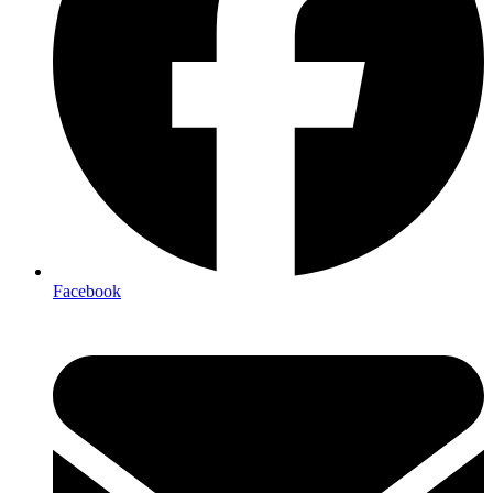
Facebook