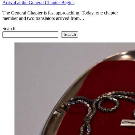
Arrival at the General Chapter Begins
The General Chapter is fast approaching. Today, one chapter
member and two translators arrived from…
Search
Search