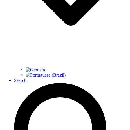
Search