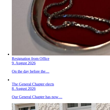
Resignation from Office
9. August 2026
On the day before the…
The General Chapter elects
8. August 2026
Our General Chapter has now…