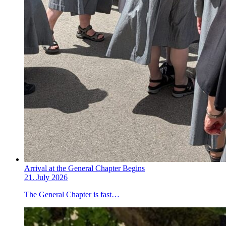
Arrival at the General Chapter Begins
21. July 2026
The General Chapter is fast…