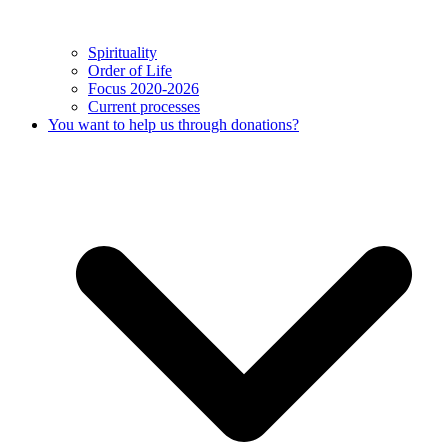
Spirituality
Order of Life
Focus 2020-2026
Current processes
You want to help us through donations?