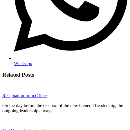
Whatsapp
Related Posts
Resignation from Office
On the day before the election of the new General Leadership, the
outgoing leadership always…