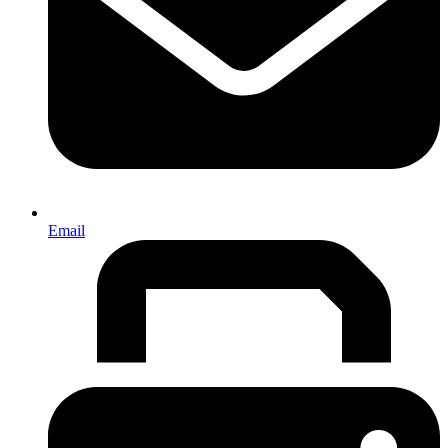
Email