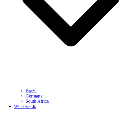
Brazil
Germany
South Africa
What we do