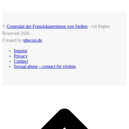
©
Generalat der Franziskanerinnen von Sießen
- All Rights
Reserved 2026
Created by
ubecon.de
Imprint
Privacy
Contact
Sexual abuse – contact for victims