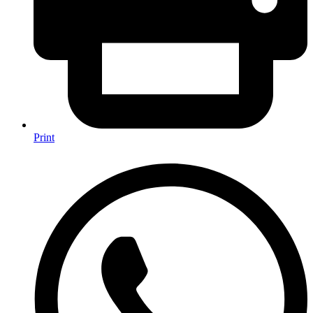
Print