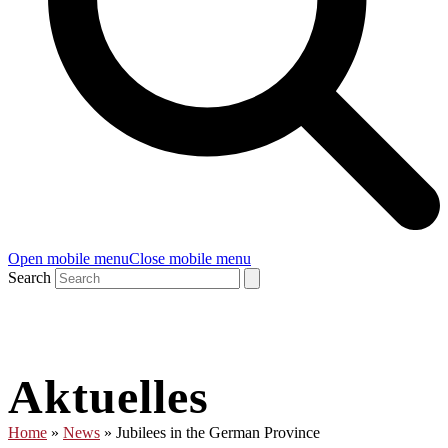
Open mobile menu
Close mobile menu
Search
Aktuelles
Home
»
News
»
Jubilees in the German Province