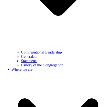
Congregational Leadership
Generalate
Statements
History of the Congregation
Where we are