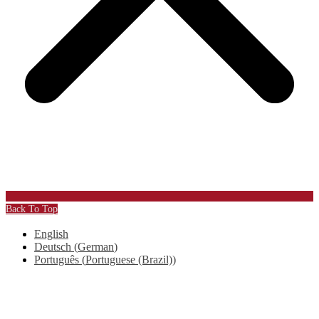
Back To Top
English
Deutsch
(
German
)
Português
(
Portuguese (Brazil)
)