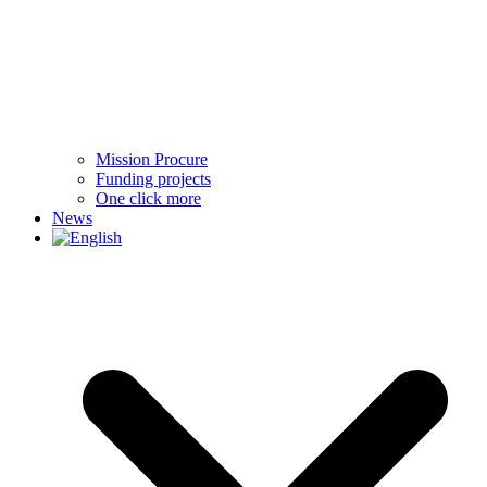
Mission Procure
Funding projects
One click more
News