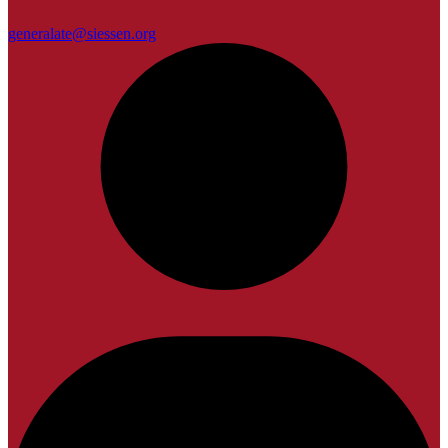
generalate@siessen.org