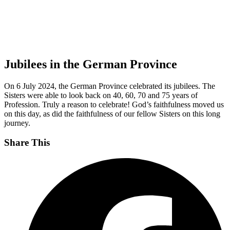
Jubilees in the German Province
On 6 July 2024, the German Province celebrated its jubilees. The
Sisters were able to look back on 40, 60, 70 and 75 years of
Profession. Truly a reason to celebrate! God’s faithfulness moved us
on this day, as did the faithfulness of our fellow Sisters on this long
journey.
Share This