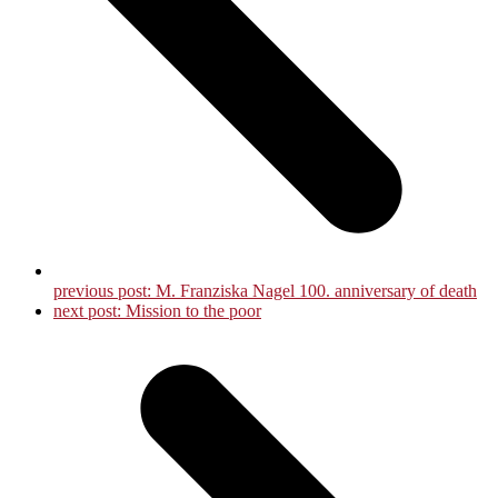
previous post:
M. Franziska Nagel 100. anniversary of death
next post:
Mission to the poor