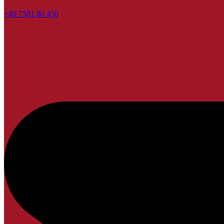
+49 7581 80 450