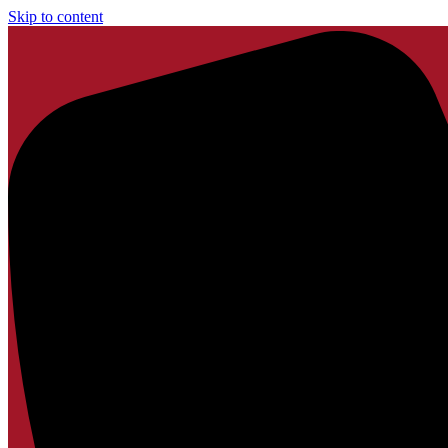
Skip to content