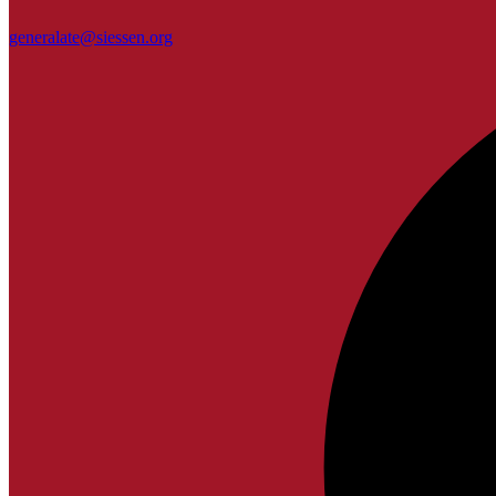
generalate@siessen.org