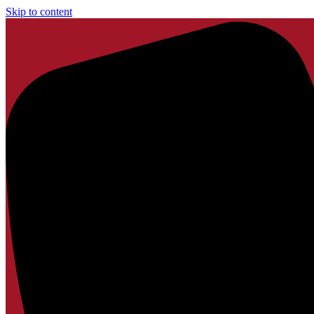
Skip to content