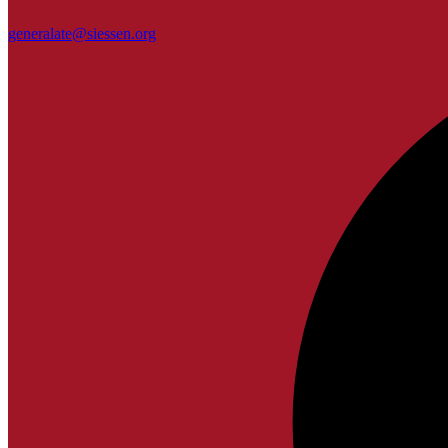
generalate@siessen.org