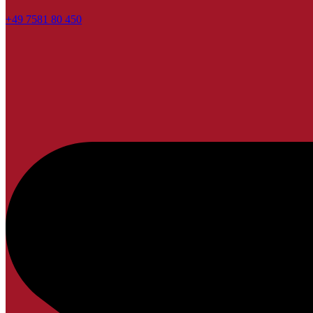
+49 7581 80 450