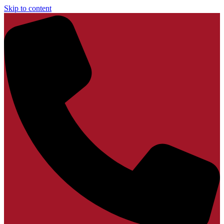
Skip to content