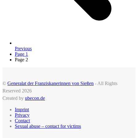
Previous
Page
1
Page
2
©
Generalat der Franziskanerinnen von Sießen
- All Rights
Reserved 2026
Created by
ubecon.de
Imprint
Privacy
Contact
Sexual abuse – contact for victims