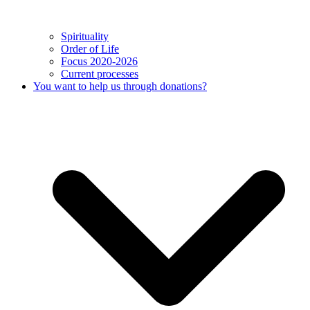
Spirituality
Order of Life
Focus 2020-2026
Current processes
You want to help us through donations?