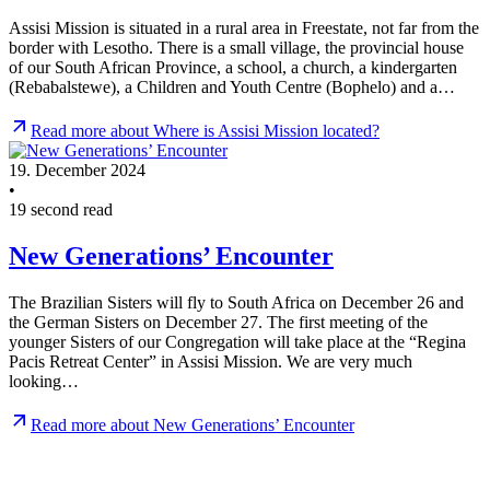
Assisi Mission is situated in a rural area in Freestate, not far from the
border with Lesotho. There is a small village, the provincial house
of our South African Province, a school, a church, a kindergarten
(Rebabalstewe), a Children and Youth Centre (Bophelo) and a…
Read more about Where is Assisi Mission located?
19. December 2024
•
19 second read
New Generations’ Encounter
The Brazilian Sisters will fly to South Africa on December 26 and
the German Sisters on December 27. The first meeting of the
younger Sisters of our Congregation will take place at the “Regina
Pacis Retreat Center” in Assisi Mission. We are very much
looking…
Read more about New Generations’ Encounter