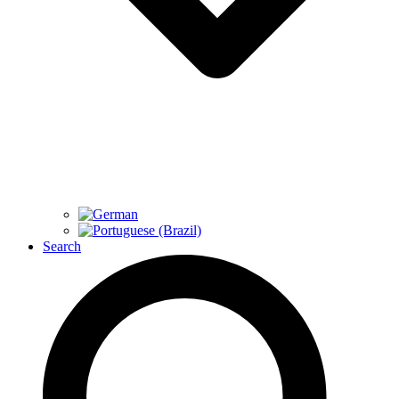
Search