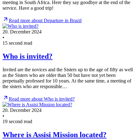
meeting in South Africa. Here they say goodbye at the end of the
service. Have a good trip!
Read more about Departure in Brazil
20. December 2024
•
15 second read
Who is invited?
Invited are the novices and the Sisters up to the age of fifty as well
as the Sisters who are older than 50 but have not yet been
perpetually professed for 10 years. At the same time, a meeting of
the sisters who are responsible…
Read more about Who is invited?
20. December 2024
•
19 second read
Where is Assisi Mission located?