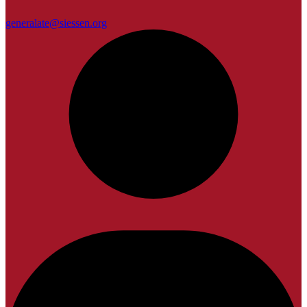
generalate@siessen.org