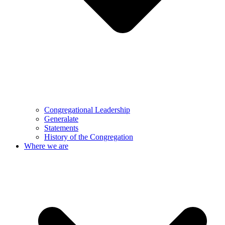
Congregational Leadership
Generalate
Statements
History of the Congregation
Where we are