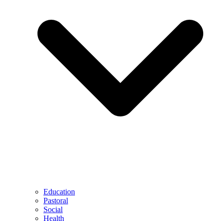
Education
Pastoral
Social
Health