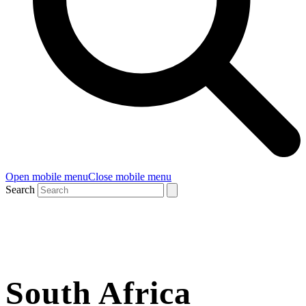
Open mobile menu
Close mobile menu
Search
South Africa