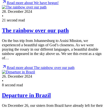
Read more about We have begun!
28. December 2024
•
21 second read
The rainbow over our path
On the bus trip from Johannesburg to Assisi Mission, we
experienced a beautiful sign of God’s closeness. As we were
praying the rosary in our different languages, a beautiful double
rainbow appeared in the sky above us. We see this event as a sign
of…
Read more about The rainbow over our path
26. December 2024
•
8 second read
Departure in Brazil
On December 26, our sisters from Brazil have already left for their