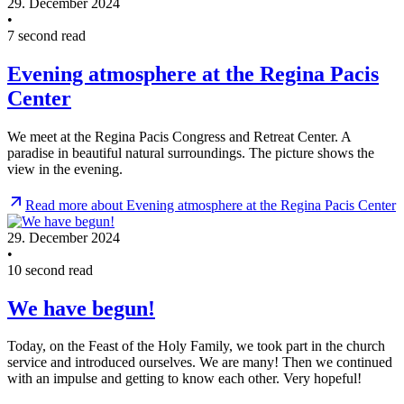
29. December 2024
•
7 second read
Evening atmosphere at the Regina Pacis
Center
We meet at the Regina Pacis Congress and Retreat Center. A
paradise in beautiful natural surroundings. The picture shows the
view in the evening.
Read more about Evening atmosphere at the Regina Pacis Center
29. December 2024
•
10 second read
We have begun!
Today, on the Feast of the Holy Family, we took part in the church
service and introduced ourselves. We are many! Then we continued
with an impulse and getting to know each other. Very hopeful!