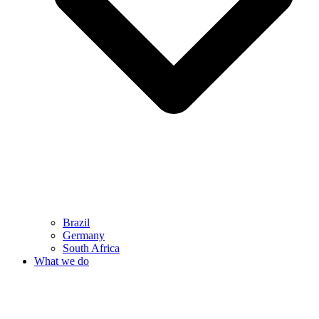
Brazil
Germany
South Africa
What we do