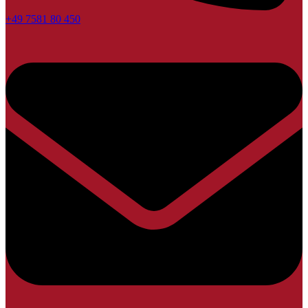
+49 7581 80 450