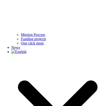
Mission Procure
Funding projects
One click more
News