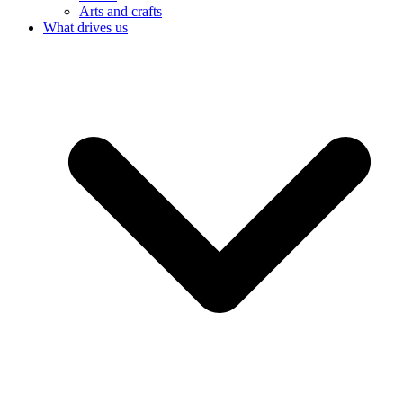
Arts and crafts
What drives us