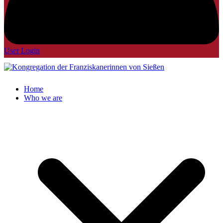
User Login
Home
Who we are