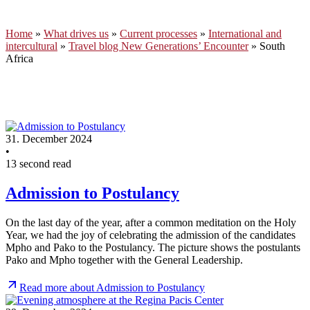
Home
»
What drives us
»
Current processes
»
International and
intercultural
»
Travel blog New Generations’ Encounter
»
South
Africa
31. December 2024
•
13 second read
Admission to Postulancy
On the last day of the year, after a common meditation on the Holy
Year, we had the joy of celebrating the admission of the candidates
Mpho and Pako to the Postulancy. The picture shows the postulants
Pako and Mpho together with the General Leadership.
Read more about Admission to Postulancy