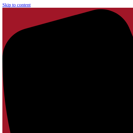
Skip to content