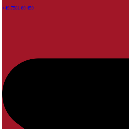
+49 7581 80 450