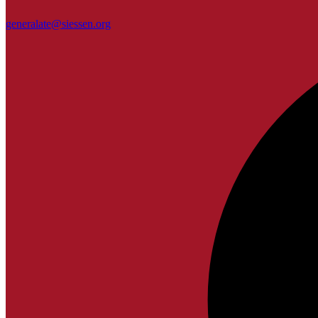
generalate@siessen.org