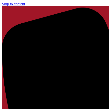
Skip to content